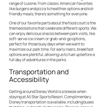
range of cuisine. From classic American favorites
like burgers and pizza to healthier options and kid-
friendly meals, there’s something for everyone.
One of our favorite parts about the food court is the
themed stations that celebrate different sports. We
can enjoy delicious snacks between park visits, like
soft-serve ice cream or grab-and-go options,
perfect for those busy days when we want to
maximize our park time. For early risers, breakfast
options are plentiful, allowing us to fuel up before a
full day of adventures in the parks.
Transportation and
Accessibility
Getting around Disney World is a breeze when
staying at All Star Sports Resort. Complimentary
Disney transportation is available, including buses