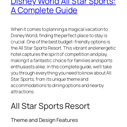
Disney World All Star Sports:
A Complete Guide
When it comes to planning a magical vacation to
Disney World, finding the perfect place to stay is
crucial. One of the best budget-friendly options is
the All Star Sports Resort. This vibrant and energetic
hotel captures the spirit of competition and play,
making it a fantastic choice for families and sports
enthusiasts alike. In this complete guide, we’ll take
you through everything you need to know about All
Star Sports, from its unique theme and
accommodations to dining options and nearby
attractions.
All Star Sports Resort
Theme and Design Features