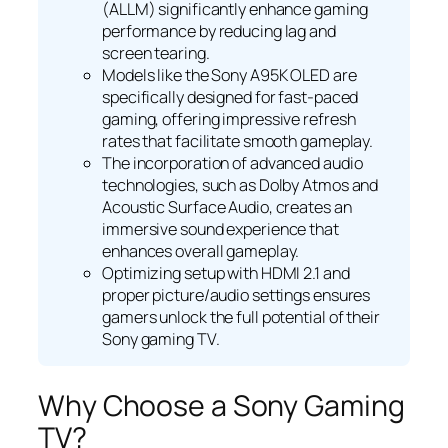
(ALLM) significantly enhance gaming
performance by reducing lag and
screen tearing.
Models like the Sony A95K OLED are
specifically designed for fast-paced
gaming, offering impressive refresh
rates that facilitate smooth gameplay.
The incorporation of advanced audio
technologies, such as Dolby Atmos and
Acoustic Surface Audio, creates an
immersive sound experience that
enhances overall gameplay.
Optimizing setup with HDMI 2.1 and
proper picture/audio settings ensures
gamers unlock the full potential of their
Sony gaming TV.
Why Choose a Sony Gaming
TV?