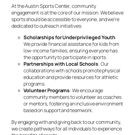
At the Austin Sports Center, community
engagement is at the core of our mission. We believe
sports should be accessible to everyone, and we’re
dedicated to outreach initiatives:
Scholarships for Underprivileged Youth
:
We provide financial assistance for kids from
low-income families, ensuring everyone has
the opportunity to participate in sports.
Partnerships with Local Schools
: Our
collaborations with schools promote physical
education and provide resources for athletic
programs.
Volunteer Programs
: We encourage
community members to volunteer as coaches
or mentors, fostering an inclusive environment
based on support and teamwork.
By engaging with and giving back to our community,
we create pathways for all individuals to experience