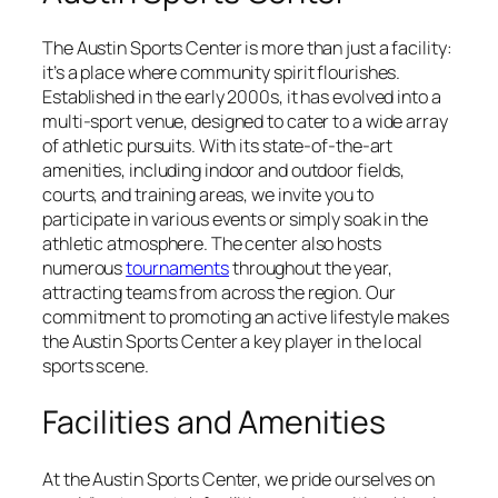
The Austin Sports Center is more than just a facility:
it’s a place where community spirit flourishes.
Established in the early 2000s, it has evolved into a
multi-sport venue, designed to cater to a wide array
of athletic pursuits. With its state-of-the-art
amenities, including indoor and outdoor fields,
courts, and training areas, we invite you to
participate in various events or simply soak in the
athletic atmosphere. The center also hosts
numerous
tournaments
throughout the year,
attracting teams from across the region. Our
commitment to promoting an active lifestyle makes
the Austin Sports Center a key player in the local
sports scene.
Facilities and Amenities
At the Austin Sports Center, we pride ourselves on