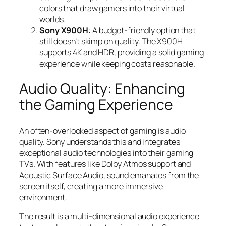
colors that draw gamers into their virtual
worlds.
Sony X900H
: A budget-friendly option that
still doesn’t skimp on quality. The X900H
supports 4K and HDR, providing a solid gaming
experience while keeping costs reasonable.
Audio Quality: Enhancing
the Gaming Experience
An often-overlooked aspect of gaming is audio
quality. Sony understands this and integrates
exceptional audio technologies into their gaming
TVs. With features like Dolby Atmos support and
Acoustic Surface Audio, sound emanates from the
screen itself, creating a more immersive
environment.
The result is a multi-dimensional audio experience