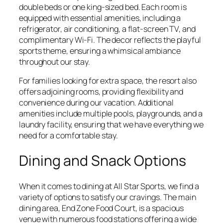
double beds or one king-sized bed. Each room is
equipped with essential amenities, including a
refrigerator, air conditioning, a flat-screen TV, and
complimentary Wi-Fi. The decor reflects the playful
sports theme, ensuring a whimsical ambiance
throughout our stay.
For families looking for extra space, the resort also
offers adjoining rooms, providing flexibility and
convenience during our vacation. Additional
amenities include multiple pools, playgrounds, and a
laundry facility, ensuring that we have everything we
need for a comfortable stay.
Dining and Snack Options
When it comes to dining at All Star Sports, we find a
variety of options to satisfy our cravings. The main
dining area, End Zone Food Court, is a spacious
venue with numerous food stations offering a wide