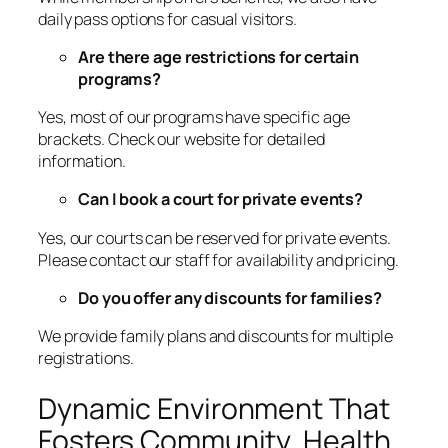
daily pass options for casual visitors.
Are there age restrictions for certain
programs?
Yes, most of our programs have specific age
brackets. Check our website for detailed
information.
Can I book a court for private events?
Yes, our courts can be reserved for private events.
Please contact our staff for availability and pricing.
Do you offer any discounts for families?
We provide family plans and discounts for multiple
registrations.
Dynamic Environment That
Fosters Community, Health,