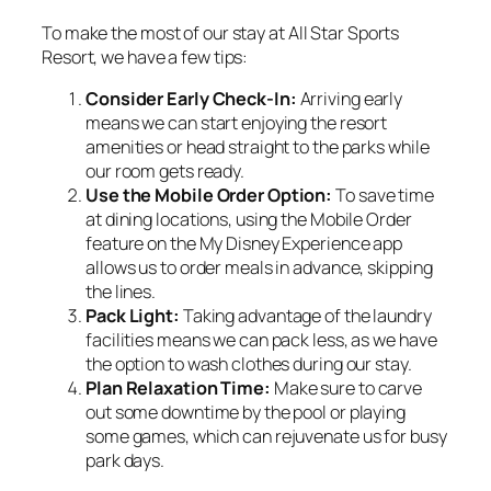
To make the most of our stay at All Star Sports
Resort, we have a few tips:
Consider Early Check-In:
Arriving early
means we can start enjoying the resort
amenities or head straight to the parks while
our room gets ready.
Use the Mobile Order Option:
To save time
at dining locations, using the Mobile Order
feature on the My Disney Experience app
allows us to order meals in advance, skipping
the lines.
Pack Light:
Taking advantage of the laundry
facilities means we can pack less, as we have
the option to wash clothes during our stay.
Plan Relaxation Time:
Make sure to carve
out some downtime by the pool or playing
some games, which can rejuvenate us for busy
park days.