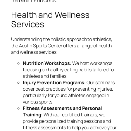
the benefits of sports.
Health and Wellness
Services
Understanding the holistic approach to athletics,
the Austin Sports Center offers a range of health
and wellness services:
Nutrition Workshops
: We host workshops
focusing on healthy eating habits tailored for
athletes and families.
Injury Prevention Programs
: Our seminars
cover best practices for preventing injuries,
particularly for young athletes engaged in
various sports.
Fitness Assessments and Personal
Training
: With our certified trainers, we
provide personalized training sessions and
fitness assessments to help you achieve your