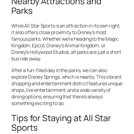
Nearby Attractions and
Parks
While All Star Sports is an attraction in its own right,
it also offers close proximity to Disney’s most
famous parks. Whether we’re heading to the Magic
Kingdom, Epcot, Disney’s Animal Kingdom, or
Disney’s Hollywood Studios, all parks are just a short
bus ride away.
After a fun-filled day in the parks, we can also
explore Disney Springs, which is nearby. This vibrant
shopping and entertainment district features unique
shops, live entertainment, and a wide variety of
dining options, ensuring that there’s always
something exciting to do.
Tips for Staying at All Star
Sports