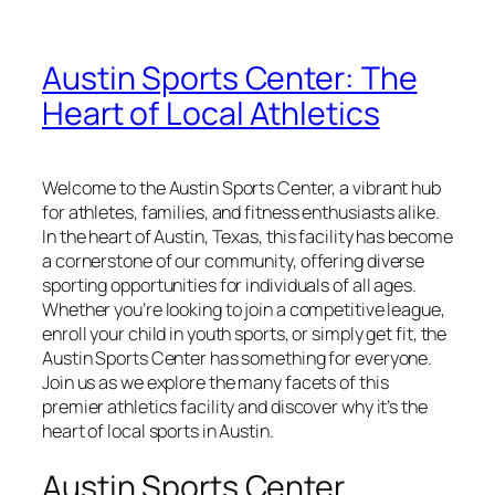
Austin Sports Center: The
Heart of Local Athletics
Welcome to the Austin Sports Center, a vibrant hub
for athletes, families, and fitness enthusiasts alike.
In the heart of Austin, Texas, this facility has become
a cornerstone of our community, offering diverse
sporting opportunities for individuals of all ages.
Whether you’re looking to join a competitive league,
enroll your child in youth sports, or simply get fit, the
Austin Sports Center has something for everyone.
Join us as we explore the many facets of this
premier athletics facility and discover why it’s the
heart of local sports in Austin.
Austin Sports Center