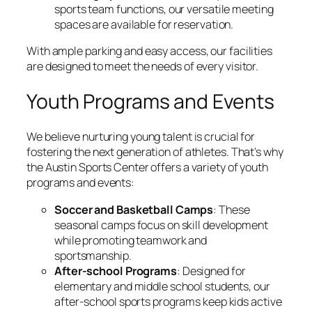
sports team functions, our versatile meeting
spaces are available for reservation.
With ample parking and easy access, our facilities
are designed to meet the needs of every visitor.
Youth Programs and Events
We believe nurturing young talent is crucial for
fostering the next generation of athletes. That’s why
the Austin Sports Center offers a variety of youth
programs and events:
Soccer and Basketball Camps
: These
seasonal camps focus on skill development
while promoting teamwork and
sportsmanship.
After-school Programs
: Designed for
elementary and middle school students, our
after-school sports programs keep kids active