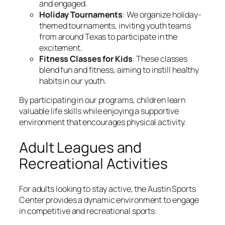
and engaged.
Holiday Tournaments
: We organize holiday-
themed tournaments, inviting youth teams
from around Texas to participate in the
excitement.
Fitness Classes for Kids
: These classes
blend fun and fitness, aiming to instill healthy
habits in our youth.
By participating in our programs, children learn
valuable life skills while enjoying a supportive
environment that encourages physical activity.
Adult Leagues and
Recreational Activities
For adults looking to stay active, the Austin Sports
Center provides a dynamic environment to engage
in competitive and recreational sports: