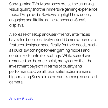
Sony gaming TVs. Many users praise the stunning
visual quality and the immersive gaming experience
these TVs provide. Reviews highlight how deeply
engaging and lifelike games appear on Sony’s
displays.
Also, ease of setup and user-friendly interfaces
have also been positively noted. Gamers appreciate
features designed specifically for their needs, such
as quick switching between gaming modes and
centralized control of settings. While some have
remarked on the price point, many agree that the
investment pays off in terms of quality and
performance. Overall, user satisfaction remains
high, making Sony a trusted name among seasoned
gamers.
January 9, 2026