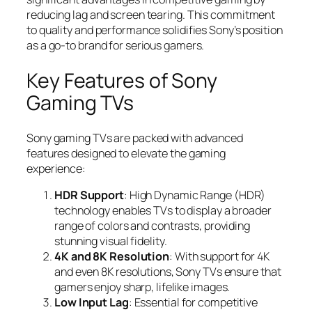
reducing lag and screen tearing. This commitment
to quality and performance solidifies Sony’s position
as a go-to brand for serious gamers.
Key Features of Sony
Gaming TVs
Sony gaming TVs are packed with advanced
features designed to elevate the gaming
experience:
HDR Support
: High Dynamic Range (HDR)
technology enables TVs to display a broader
range of colors and contrasts, providing
stunning visual fidelity.
4K and 8K Resolution
: With support for 4K
and even 8K resolutions, Sony TVs ensure that
gamers enjoy sharp, lifelike images.
Low Input Lag
: Essential for competitive