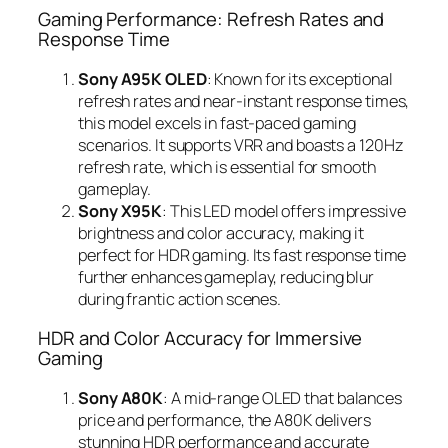
Gaming Performance: Refresh Rates and
Response Time
Sony A95K OLED
: Known for its exceptional
refresh rates and near-instant response times,
this model excels in fast-paced gaming
scenarios. It supports VRR and boasts a 120Hz
refresh rate, which is essential for smooth
gameplay.
Sony X95K
: This LED model offers impressive
brightness and color accuracy, making it
perfect for HDR gaming. Its fast response time
further enhances gameplay, reducing blur
during frantic action scenes.
HDR and Color Accuracy for Immersive
Gaming
Sony A80K
: A mid-range OLED that balances
price and performance, the A80K delivers
stunning HDR performance and accurate