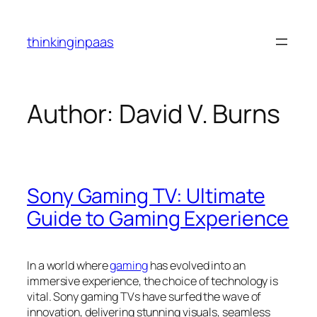
Skip
to
thinkinginpaas
content
Author:
David V. Burns
Sony Gaming TV: Ultimate
Guide to Gaming Experience
In a world where
gaming
has evolved into an
immersive experience, the choice of technology is
vital. Sony gaming TVs have surfed the wave of
innovation, delivering stunning visuals, seamless