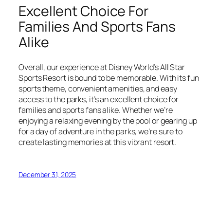
Excellent Choice For
Families And Sports Fans
Alike
Overall, our experience at Disney World’s All Star
Sports Resort is bound to be memorable. With its fun
sports theme, convenient amenities, and easy
access to the parks, it’s an excellent choice for
families and sports fans alike. Whether we’re
enjoying a relaxing evening by the pool or gearing up
for a day of adventure in the parks, we’re sure to
create lasting memories at this vibrant resort.
December 31, 2025