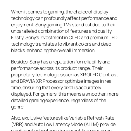
When it comes to gaming, the choice of display
technology can profoundly affect performance and
enjoyment. Sony gaming TVs stand out due to their
unparalleled combination of features and quality.
Firstly, Sony’s investment in OLED and premium LED
technology translates to vibrant colors and deep
blacks, enhancing the overall immersion.
Besides, Sony has a reputation for reliability and
performance across its product range. Their
proprietary technologies such as XR OLED Contrast
and BRAVIA XR Processor optimize images in real
time, ensuring that every pixel is accurately
displayed. For gamers, this means a smoother, more
detailed gaming experience, regardless of the
genre.
Also, exclusive features like Variable Refresh Rate
(VRR) and Auto Low Latency Mode (ALLM) provide
significant advantages in competitive gaming by