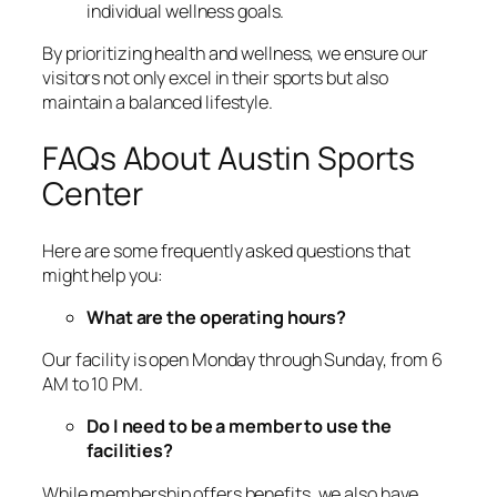
individual wellness goals.
By prioritizing health and wellness, we ensure our
visitors not only excel in their sports but also
maintain a balanced lifestyle.
FAQs About Austin Sports
Center
Here are some frequently asked questions that
might help you:
What are the operating hours?
Our facility is open Monday through Sunday, from 6
AM to 10 PM.
Do I need to be a member to use the
facilities?
While membership offers benefits, we also have