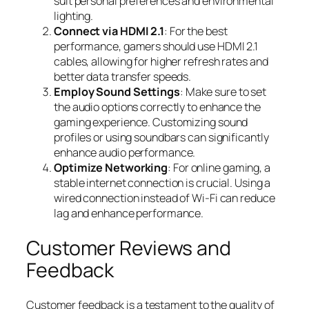
suit personal preferences and environmental
lighting.
Connect via HDMI 2.1
: For the best
performance, gamers should use HDMI 2.1
cables, allowing for higher refresh rates and
better data transfer speeds.
Employ Sound Settings
: Make sure to set
the audio options correctly to enhance the
gaming experience. Customizing sound
profiles or using soundbars can significantly
enhance audio performance.
Optimize Networking
: For online gaming, a
stable internet connection is crucial. Using a
wired connection instead of Wi-Fi can reduce
lag and enhance performance.
Customer Reviews and
Feedback
Customer feedback is a testament to the quality of