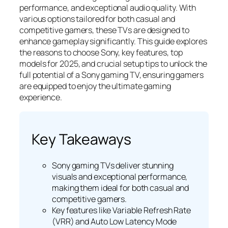
performance, and exceptional audio quality. With
various options tailored for both casual and
competitive gamers, these TVs are designed to
enhance gameplay significantly. This guide explores
the reasons to choose Sony, key features, top
models for 2025, and crucial setup tips to unlock the
full potential of a Sony gaming TV, ensuring gamers
are equipped to enjoy the ultimate gaming
experience.
Key Takeaways
Sony gaming TVs deliver stunning
visuals and exceptional performance,
making them ideal for both casual and
competitive gamers.
Key features like Variable Refresh Rate
(VRR) and Auto Low Latency Mode