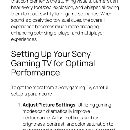
that complements the stunning visuals. Gamers can
hear every footstep, explosion, and whisper, allowing
them to react swiftly to in-game scenarios. When
sound is closely tied to visual cues, the overall
experience becomes much more engaging,
enhancing both single-player and multiplayer
experiences.
Setting Up Your Sony
Gaming TV for Optimal
Performance
To get the most from a Sony gaming TV, careful
setup is paramount:
Adjust Picture Settings
: Utilizing gaming
modes can dramatically improve
performance. Adjust settings such as
brightness, contrast, and color saturation to