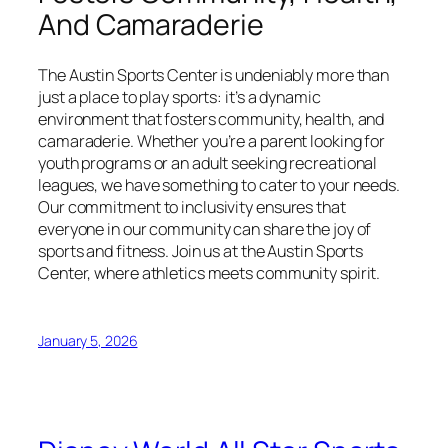
And Camaraderie
The Austin Sports Center is undeniably more than
just a place to play sports: it’s a dynamic
environment that fosters community, health, and
camaraderie. Whether you’re a parent looking for
youth programs or an adult seeking recreational
leagues, we have something to cater to your needs.
Our commitment to inclusivity ensures that
everyone in our community can share the joy of
sports and fitness. Join us at the Austin Sports
Center, where athletics meets community spirit.
January 5, 2026