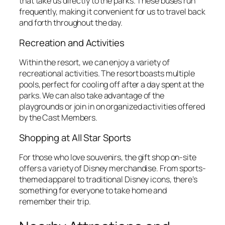
that take us directly to the parks. These buses run
frequently, making it convenient for us to travel back
and forth throughout the day.
Recreation and Activities
Within the resort, we can enjoy a variety of
recreational activities. The resort boasts multiple
pools, perfect for cooling off after a day spent at the
parks. We can also take advantage of the
playgrounds or join in on organized activities offered
by the Cast Members.
Shopping at All Star Sports
For those who love souvenirs, the gift shop on-site
offers a variety of Disney merchandise. From sports-
themed apparel to traditional Disney icons, there’s
something for everyone to take home and
remember their trip.