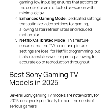
gaming, low input lag ensures that actions on
the controller are reflected on-screen with
minimal delay.
Enhanced Gaming Mode
: Dedicated settings
that optimize video settings for gaming,
allowing faster refresh rates and reduced
motion blur.
Netflix Calibrated Mode
: This feature
ensures that the TV’s color and picture
settings are ideal for Netflix programming, but
it also translates well to gaming, allowing for
accurate color reproduction throughout.
Best Sony Gaming TV
Models in 2025
Several Sony gaming TV models are noteworthy for
2025, designed specifically to meet the needs of
serious gamers: