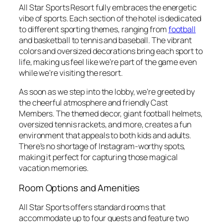
All Star Sports Resort fully embraces the energetic
vibe of sports. Each section of the hotel is dedicated
to different sporting themes, ranging from
football
and basketball to tennis and baseball. The vibrant
colors and oversized decorations bring each sport to
life, making us feel like we’re part of the game even
while we’re visiting the resort.
As soon as we step into the lobby, we’re greeted by
the cheerful atmosphere and friendly Cast
Members. The themed decor, giant football helmets,
oversized tennis rackets, and more, creates a fun
environment that appeals to both kids and adults.
There’s no shortage of Instagram-worthy spots,
making it perfect for capturing those magical
vacation memories.
Room Options and Amenities
All Star Sports offers standard rooms that
accommodate up to four guests and feature two