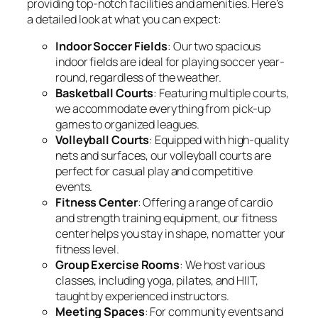
providing top-notch facilities and amenities. Here’s
a detailed look at what you can expect:
Indoor Soccer Fields
: Our two spacious
indoor fields are ideal for playing soccer year-
round, regardless of the weather.
Basketball Courts
: Featuring multiple courts,
we accommodate everything from pick-up
games to organized leagues.
Volleyball Courts
: Equipped with high-quality
nets and surfaces, our volleyball courts are
perfect for casual play and competitive
events.
Fitness Center
: Offering a range of cardio
and strength training equipment, our fitness
center helps you stay in shape, no matter your
fitness level.
Group Exercise Rooms
: We host various
classes, including yoga, pilates, and HIIT,
taught by experienced instructors.
Meeting Spaces
: For community events and