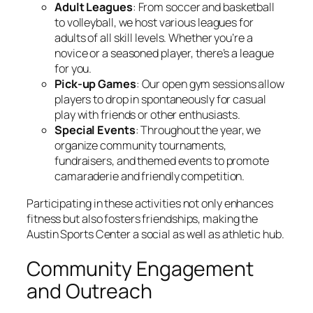
Adult Leagues
: From soccer and basketball
to volleyball, we host various leagues for
adults of all skill levels. Whether you’re a
novice or a seasoned player, there’s a league
for you.
Pick-up Games
: Our open gym sessions allow
players to drop in spontaneously for casual
play with friends or other enthusiasts.
Special Events
: Throughout the year, we
organize community tournaments,
fundraisers, and themed events to promote
camaraderie and friendly competition.
Participating in these activities not only enhances
fitness but also fosters friendships, making the
Austin Sports Center a social as well as athletic hub.
Community Engagement
and Outreach