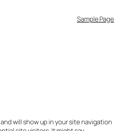
Sample Page
e and will show up in your site navigation
al site visitors. It might say