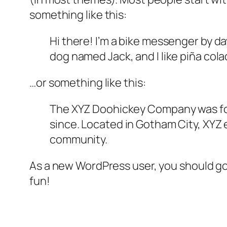
something like this:
Hi there! I’m a bike messenger by day
dog named Jack, and I like piña colad
…or something like this:
The XYZ Doohickey Company was foun
since. Located in Gotham City, XYZ
community.
As a new WordPress user, you should g
fun!