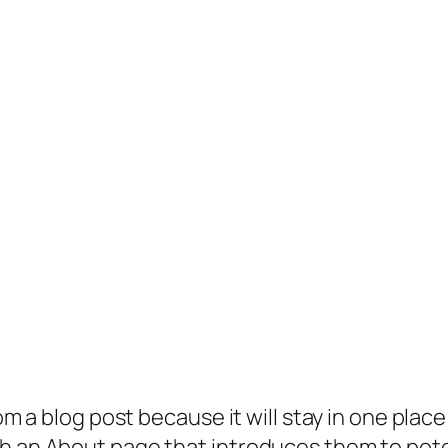
rom a blog post because it will stay in one plac
 an About page that introduces them to potenti