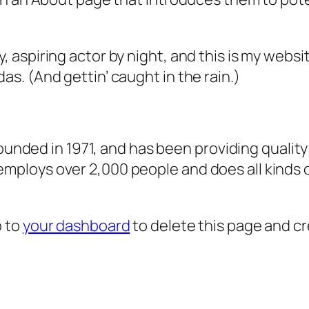
, aspiring actor by night, and this is my websit
as. (And gettin’ caught in the rain.)
ded in 1971, and has been providing quality 
 employs over 2,000 people and does all kind
o to
your dashboard
to delete this page and c