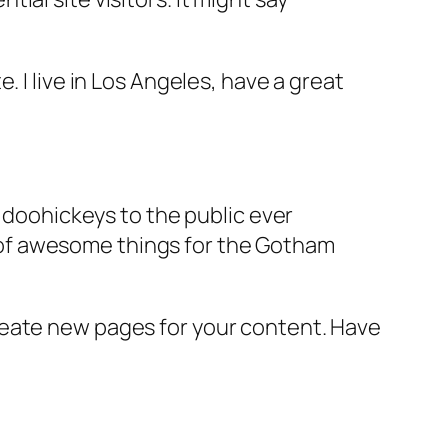
e. I live in Los Angeles, have a great
doohickeys to the public ever
s of awesome things for the Gotham
reate new pages for your content. Have