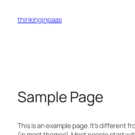
Skip
to
thinkinginpaas
content
Sample Page
This is an example page. It’s different f
(in most themes). Most people start with